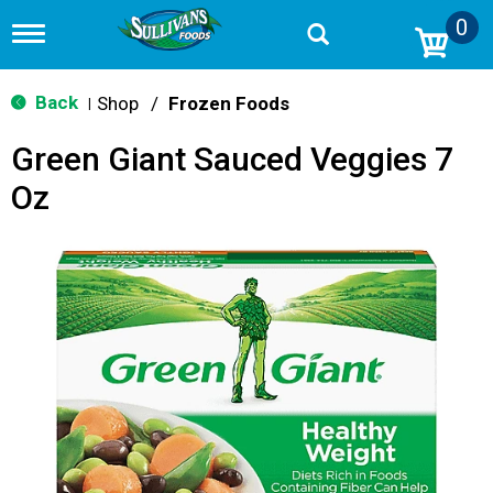
0
T
o
g
g
Back
Shop
/
Frozen Foods
|
l
e
Green Giant Sauced Veggies 7
n
a
Oz
v
i
g
a
t
i
o
n