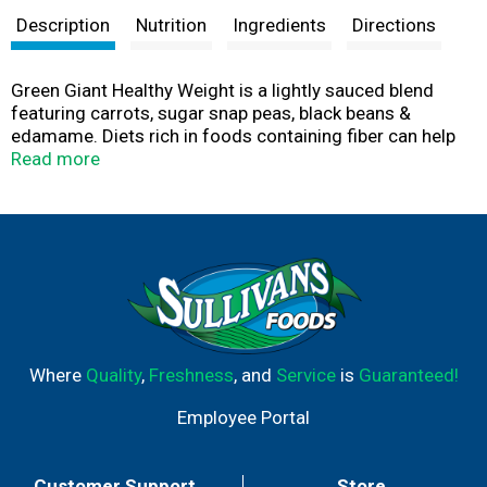
Description
Nutrition
Ingredients
Directions
Green Giant Healthy Weight is a lightly sauced blend
featuring carrots, sugar snap peas, black beans &
edamame. Diets rich in foods containing fiber can help
you maintain a healthier body weight. One serving
Read more
contains 6 grams of fiber. Green Giant frozen vegetables
fits your lifestyle and your freezer. Green Giant Simply
Steam vegetables are not only delicious, they come in
freezer-friendly, easy-to-stack boxes, with a
microwavable pouch inside. Great for a meal, side dish
or snack-anytime.
Where
Quality
,
Freshness
, and
Service
is
Guaranteed!
Employee Portal
Customer Support
Store