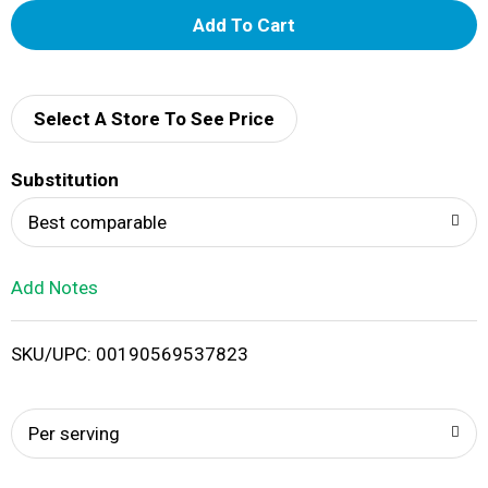
A
d
d
Select A Store To See Price
T
Substitution
o
Best comparable
L
Add Notes
i
SKU/UPC: 00190569537823
s
t
Per serving