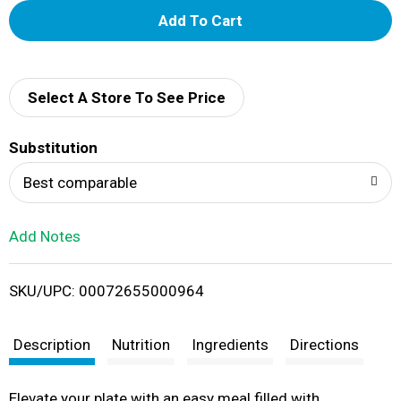
A
d
d
Select A Store To See Price
T
Substitution
o
Best comparable
L
Add Notes
i
SKU/UPC: 00072655000964
s
t
Description
Nutrition
Ingredients
Directions
Elevate your plate with an easy meal filled with