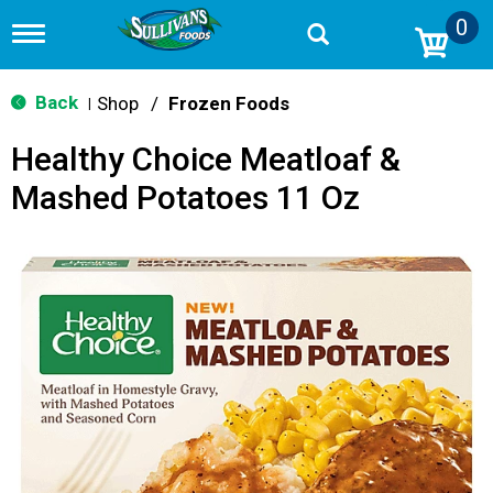
0
T
o
g
g
Back
Shop
/
Frozen Foods
|
l
e
Healthy Choice Meatloaf &
n
a
Mashed Potatoes 11 Oz
v
i
g
a
t
i
o
n