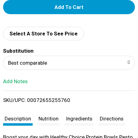
A
d
d
Select A Store To See Price
T
Substitution
o
Best comparable
L
Add Notes
i
SKU/UPC: 00072655255760
s
t
Description
Nutrition
Ingredients
Directions
Boost your day with Healthy Choice Protein Bowls Pesto