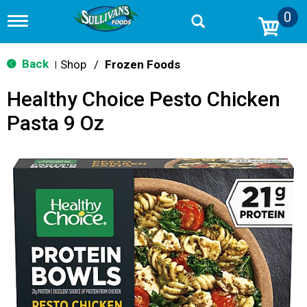
0
T
o
g
g
Back
Shop
/
Frozen Foods
|
l
e
Healthy Choice Pesto Chicken
n
a
Pasta 9 Oz
v
i
g
a
t
i
o
n