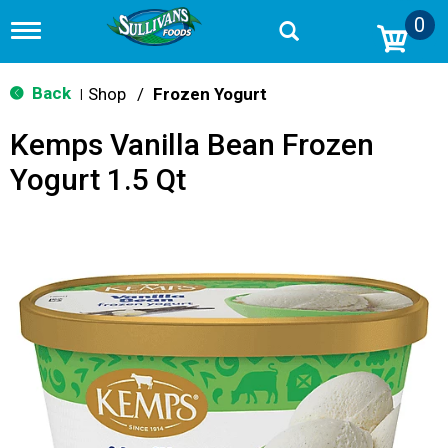
0
T
o
g
g
Back
Shop
/
Frozen Yogurt
|
l
e
Kemps Vanilla Bean Frozen
n
a
Yogurt 1.5 Qt
v
i
g
a
t
i
o
n