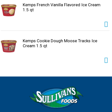
Kemps French Vanilla Flavored Ice Cream
1.5 qt
Kemps Cookie Dough Moose Tracks Ice
Cream 1.5 qt