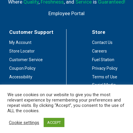
Where
Quality
,
Freshness
, and
Service
is
Guaranteed!
Employee Portal
Customer Support
Store
My Account
Contact Us
Store Locator
Careers
Customer Service
Fuel Station
Coupon Policy
Privacy Policy
Accessibility
Terms of Use
Social Media
Guidelines
We use cookies on our website to give you the most
relevant experience by remembering your preferences and
Stay Connected
repeat visits. By clicking “Accept”, you consent to the use of
ALL the cookies.
Cookie settings
ACCEPT
© 2026 Sullivan's Foods