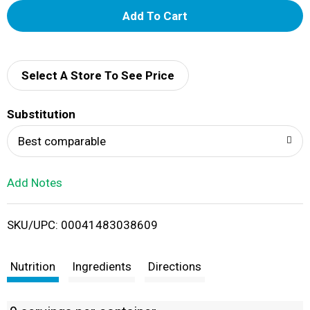
A
d
d
Select A Store To See Price
T
Substitution
o
Best comparable
L
Add Notes
i
SKU/UPC: 00041483038609
s
t
Nutrition
Ingredients
Directions