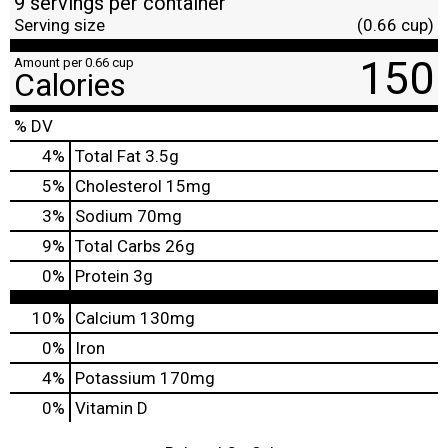
9 servings per container
Serving size
(0.66 cup)
150
Amount per 0.66 cup
Calories
% DV
4
%
Total Fat
3.5g
5
%
Cholesterol
15mg
3
%
Sodium
70mg
9
%
Total Carbs
26g
0
%
Protein
3g
10%
Calcium
130mg
0%
Iron
4%
Potassium
170mg
0%
Vitamin D