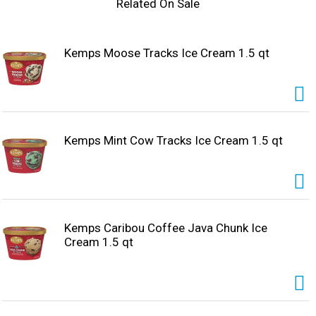
Related On Sale
Kemps Moose Tracks Ice Cream 1.5 qt
Kemps Mint Cow Tracks Ice Cream 1.5 qt
Kemps Caribou Coffee Java Chunk Ice
Cream 1.5 qt