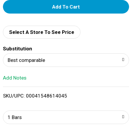
A
d
d
Select A Store To See Price
T
Substitution
o
Best comparable
L
Add Notes
i
SKU/UPC: 00041548614045
s
t
1 Bars