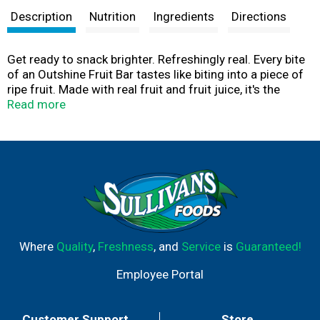
Description
Nutrition
Ingredients
Directions
Get ready to snack brighter. Refreshingly real. Every bite
of an Outshine Fruit Bar tastes like biting into a piece of
ripe fruit. Made with real fruit and fruit juice, it's the
snack that refreshes you from the inside out. No high
Read more
fructose corn syrup. Please recycle this carton.
Where
Quality
,
Freshness
, and
Service
is
Guaranteed!
Employee Portal
Customer Support
Store