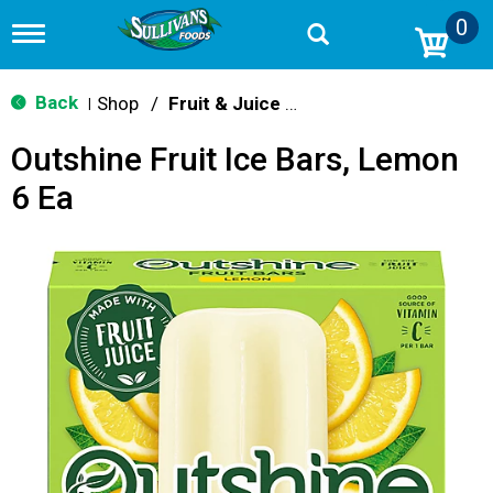
0
T
o
g
g
Back
Shop
/
Fruit & Juice Bars
|
l
e
Outshine Fruit Ice Bars, Lemon
n
a
6 Ea
v
i
g
a
t
i
o
n