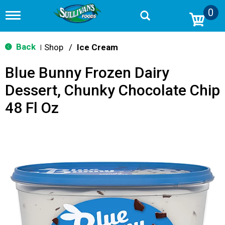
0
T
o
g
g
Back
Shop
/
Ice Cream
|
l
e
Blue Bunny Frozen Dairy
n
a
Dessert, Chunky Chocolate Chip
v
i
48 Fl Oz
g
a
t
i
o
n