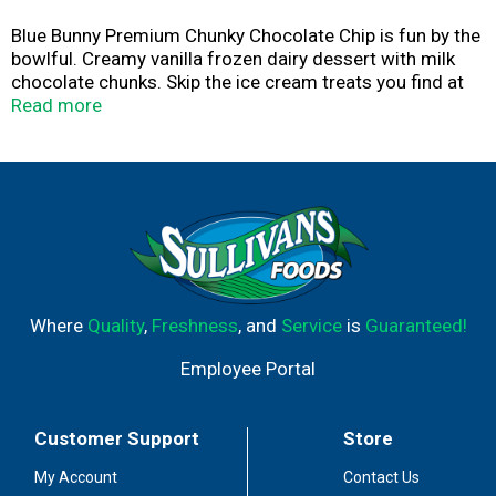
Blue Bunny Premium Chunky Chocolate Chip is fun by the
bowlful. Creamy vanilla frozen dairy dessert with milk
chocolate chunks. Skip the ice cream treats you find at
the parlor and grab this dessert you can keep in your
Read more
freezer to scoop at home instead. What you see is what
you'll love! So grab a spoon, dig in and see for yourself.
Where
Quality
,
Freshness
, and
Service
is
Guaranteed!
Employee Portal
Customer Support
Store
My Account
Contact Us