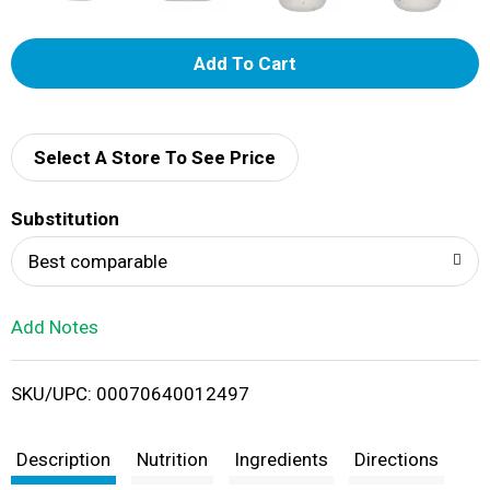
A
d
d
Select A Store To See Price
T
Substitution
o
Best comparable
L
Add Notes
i
SKU/UPC: 00070640012497
s
t
Description
Nutrition
Ingredients
Directions