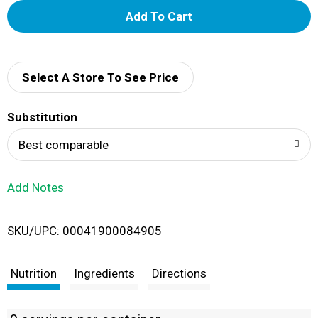
A
d
d
Select A Store To See Price
T
Substitution
o
Best comparable
L
Add Notes
i
SKU/UPC: 00041900084905
s
t
Nutrition
Ingredients
Directions