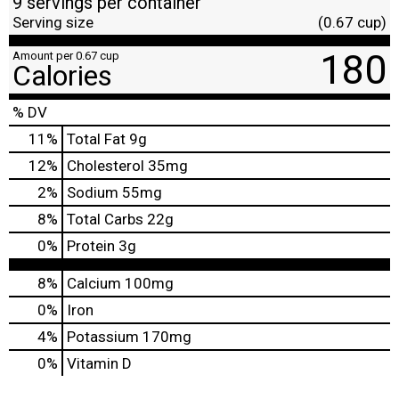
9 servings per container
Serving size
(0.67 cup)
180
Amount per 0.67 cup
Calories
% DV
11
%
Total Fat
9g
12
%
Cholesterol
35mg
2
%
Sodium
55mg
8
%
Total Carbs
22g
0
%
Protein
3g
8%
Calcium
100mg
0%
Iron
4%
Potassium
170mg
0%
Vitamin D