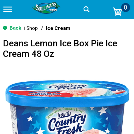
0
T
o
g
g
Back
Shop
/
Ice Cream
|
l
e
Deans Lemon Ice Box Pie Ice
n
a
Cream 48 Oz
v
i
g
a
t
i
o
n