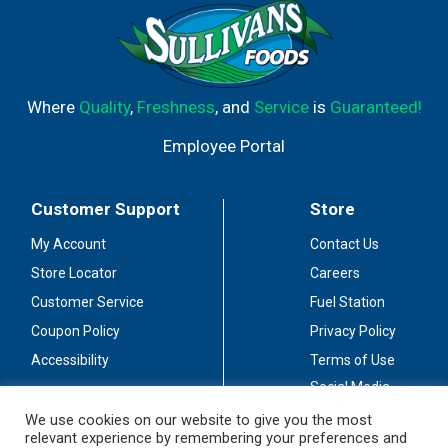
Where
Quality
,
Freshness
, and
Service
is
Guaranteed!
Employee Portal
Customer Support
Store
My Account
Contact Us
Store Locator
Careers
Customer Service
Fuel Station
Coupon Policy
Privacy Policy
Accessibility
Terms of Use
Social Media
Guidelines
We use cookies on our website to give you the most
relevant experience by remembering your preferences and
Stay Connected