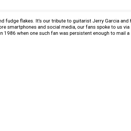
 fudge flakes. It’s our tribute to guitarist Jerry Garcia and 
efore smartphones and social media, our fans spoke to us via 
 1986 when one such fan was persistent enough to mail a po
 guitar solos? It was genius, and Ben immediately began cr
top three most popular flavors. In fact, the first eight ice 
fan who sent the anonymous postcard? Our sleuths found he
s been a long, strange trip ever since, but what remains is B
nsible way possible. Like all of our flavors, Cherry Garcia
, sugar, and vanilla. Responsibly sourced packaging gets t