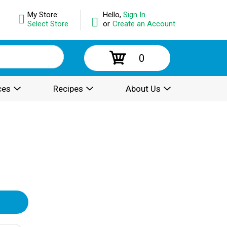
My Store:
Hello,
Sign In
Select Store
or
Create an Account
0
ces
Recipes
About Us