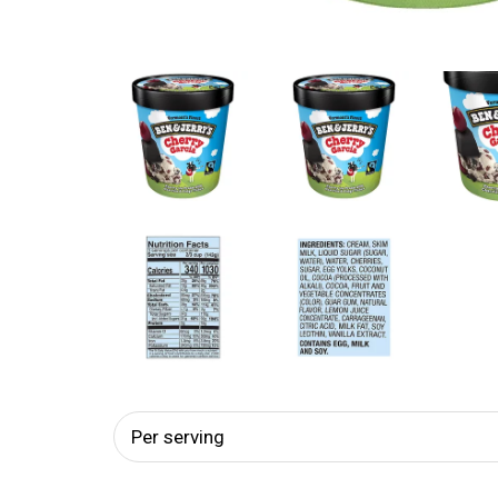
Per serving