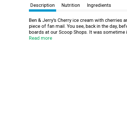
Description
Nutrition
Ingredients
Ben & Jerry's Cherry ice cream with cherries and
piece of fan mail. You see, back in the day, b
boards at our Scoop Shops. It was sometime in
Vermont. Super premium ice cream meets great
Read more
debuted in 1987 and quickly became one of our 
and were met with two thumbs up! As for the 
a year’s supply of Ben & Jerry’s ice cream. It’
world’s best frozen desserts in the most respo
cage-free eggs, and Fairtrade certified cocoa
freezer.