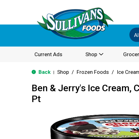
Al
Current Ads
Shop
Grocer
Back
Shop
/
Frozen Foods
/
Ice Cream
|
Ben & Jerry's Ice Cream, 
Pt