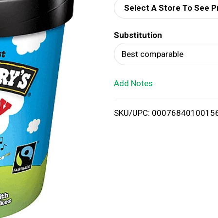
Select A Store To See P
d
Substitution
T
Best comparable
o
Add Notes
L
i
SKU/UPC: 0007684010015
s
t