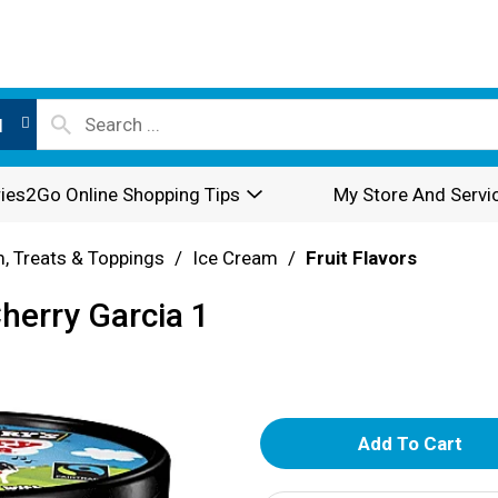
l
ies2Go Online Shopping Tips
My Store And Servi
, Treats & Toppings
/
Ice Cream
/
Fruit Flavors
Cherry Garcia 1
A
d