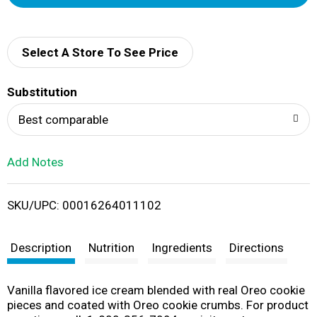
d
d
Select A Store To See Price
T
Substitution
o
Best comparable
L
Add Notes
i
SKU/UPC: 00016264011102
s
t
Description
Nutrition
Ingredients
Directions
Vanilla flavored ice cream blended with real Oreo cookie
pieces and coated with Oreo cookie crumbs. For product