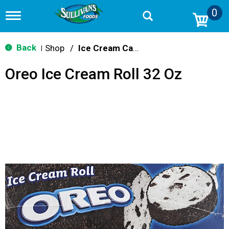
0
T
o
g
g
Back
Shop
/
Ice Cream Cakes & Pies
|
l
e
Oreo Ice Cream Roll 32 Oz
n
a
v
i
g
a
t
i
o
n