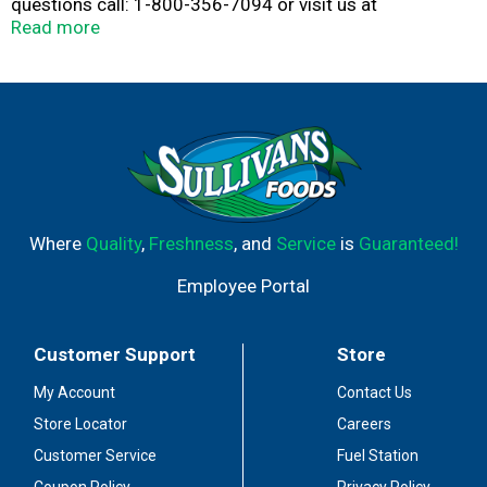
questions call: 1-800-356-7094 or visit us at
www.icecreamcakeland.com. So that we can better
Read more
serve you, save this box to reference production codes
on the ingredient panel.
Where
Quality
,
Freshness
, and
Service
is
Guaranteed!
Employee Portal
Customer Support
Store
My Account
Contact Us
Store Locator
Careers
Customer Service
Fuel Station