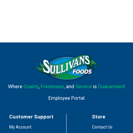
Where
Quality
,
Freshness
, and
Service
is
Guaranteed!
Employee Portal
Customer Support
Store
My Account
Contact Us