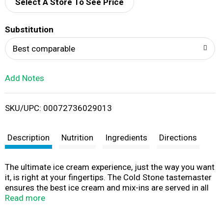
d
Select A Store To See Price
T
Substitution
o
Best comparable
L
Add Notes
i
SKU/UPC: 00072736029013
s
t
Description
Nutrition
Ingredients
Directions
The ultimate ice cream experience, just the way you want
it, is right at your fingertips. The Cold Stone tastemaster
ensures the best ice cream and mix-ins are served in all
our stores. Now the same great taste is available in your
Read more
home! www.vitafoodproducts.com. Find a Cold Stone
Creamery store near you at