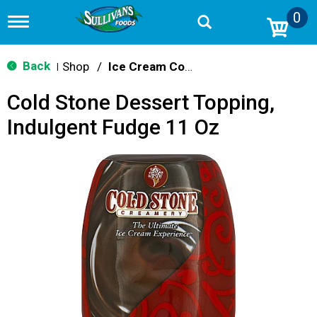
0
T
o
g
g
Back
Shop
/
Ice Cream Cones & Toppings
|
l
e
Cold Stone Dessert Topping,
n
a
Indulgent Fudge 11 Oz
v
i
g
a
t
i
o
n