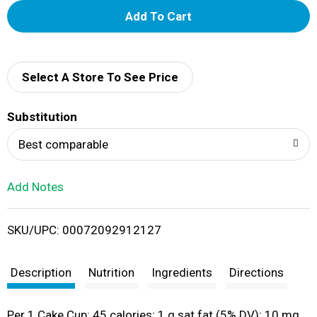
A
d
d
Select A Store To See Price
T
Substitution
o
Best comparable
L
Add Notes
i
SKU/UPC: 00072092912127
s
t
Description
Nutrition
Ingredients
Directions
Per 1 Cake Cup: 45 calories; 1 g sat fat (5% DV); 10 mg