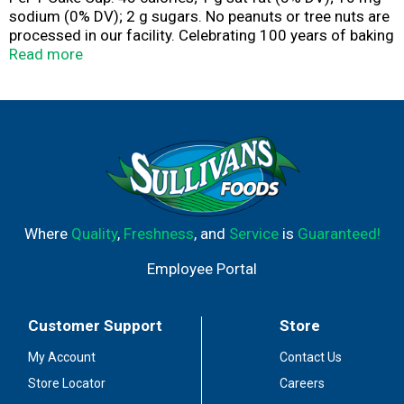
sodium (0% DV); 2 g sugars. No peanuts or tree nuts are
processed in our facility. Celebrating 100 years of baking
excellence. Bring Joy home. Since 1918. These delicious
Read more
cups are baked by people who have practiced the art of
cone baking for one hundred years. www.joycone.com.
Questions/Comments? Write: 3435 Lamor Rd.,
Hermitage, PA 16148. Visit: www.joycone.com/contact-
us. Call: 1-800-242-2663. Please have package available.
Visit our website at www.joycone.com. Try some of our
other delicious joy cones & cups! Joy Color Cups. Joy
Mini Cups. Joy Waffle Cones. Certified 100% recycled
paperboard. Product of USA.
Where
Quality
,
Freshness
, and
Service
is
Guaranteed!
Employee Portal
Customer Support
Store
My Account
Contact Us
Store Locator
Careers