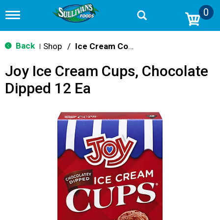
0
T
o
g
g
Back
Shop
/
Ice Cream Cones & Toppings
|
l
e
Joy Ice Cream Cups, Chocolate
n
a
Dipped 12 Ea
v
i
g
a
t
i
o
n