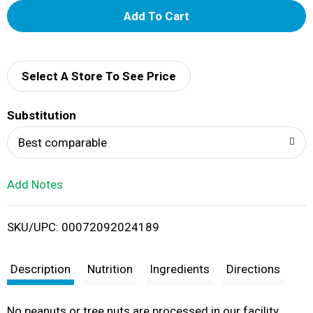
A
d
d
Select A Store To See Price
T
Substitution
o
Best comparable
L
Add Notes
i
SKU/UPC: 00072092024189
s
t
Description
Nutrition
Ingredients
Directions
No peanuts or tree nuts are processed in our facility.