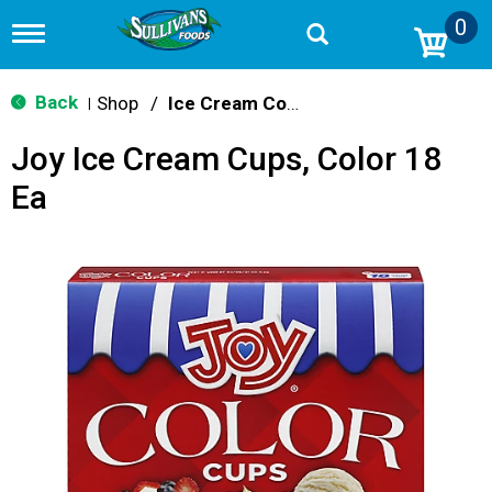
0
T
o
g
g
Back
Shop
/
Ice Cream Cones & Toppings
|
l
e
Joy Ice Cream Cups, Color 18
n
a
Ea
v
i
g
a
t
i
o
n