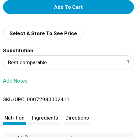
A
d
d
Select A Store To See Price
T
Substitution
o
Best comparable
L
Add Notes
i
SKU/UPC: 00072980002411
s
t
Nutrition
Ingredients
Directions