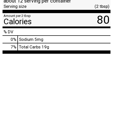
about 12 serving per container
Serving size
(2 tbsp)
80
Amount per 2 tbsp
Calories
% DV
0
%
Sodium
5mg
7
%
Total Carbs
19g