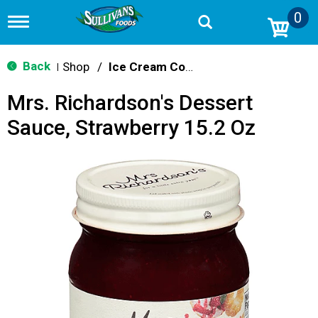
0
T
o
g
g
Back
Shop
/
Ice Cream Cones & Toppings
|
l
e
Mrs. Richardson's Dessert
n
a
Sauce, Strawberry 15.2 Oz
v
i
g
a
t
i
o
n