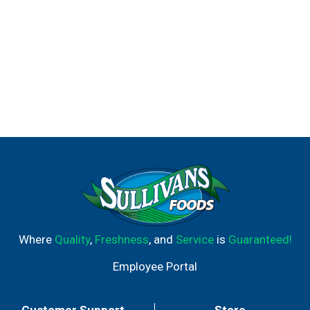
Where
Quality
,
Freshness
, and
Service
is
Guaranteed!
Employee Portal