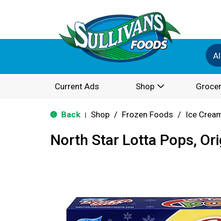
Al
Current Ads
Shop
Grocer
Back
Shop
/
Frozen Foods
/
Ice Cream
|
North Star Lotta Pops, Ori