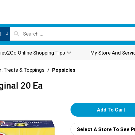
l
ies2Go Online Shopping Tips
My Store And Servi
, Treats & Toppings
/
Popsicles
ginal 20 Ea
A
d
Select A Store To See P