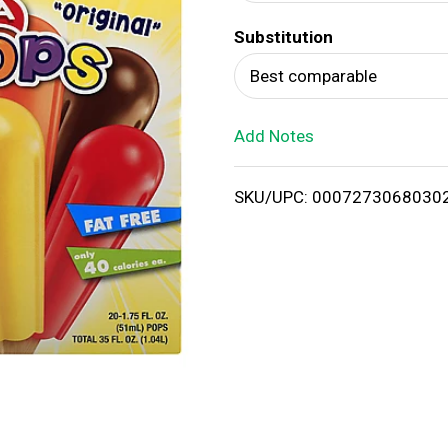
d
Substitution
T
Best comparable
o
Add Notes
L
i
SKU/UPC: 0007273068030
s
t