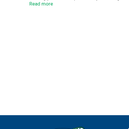
prairiefarms.com. northstarfrozentreates.com
Read more