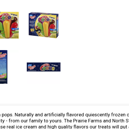
 pops. Naturally and artificially flavored quiescently frozen 
y - from our family to yours. The Prairie Farms and North St
se real ice cream and high quality flavors our treats will put 