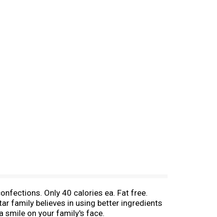
confections. Only 40 calories ea. Fat free.
ar family believes in using better ingredients
a smile on your family's face.