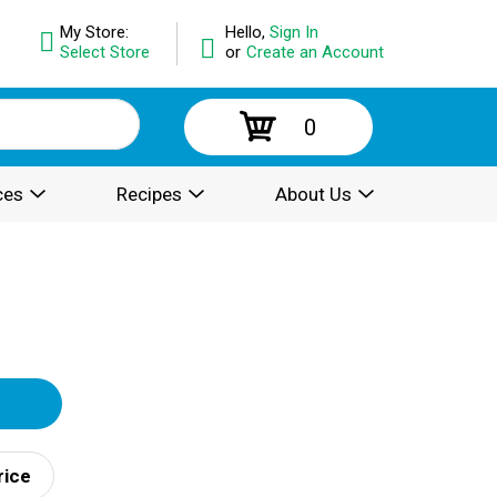
My Store:
Hello,
Sign In
Select Store
or
Create an Account
0
ces
Recipes
About Us
rice