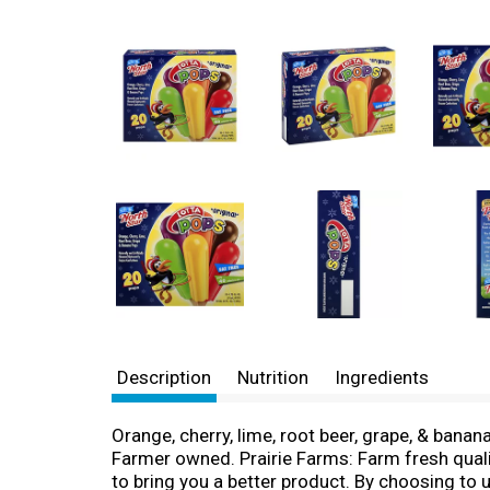
Description
Nutrition
Ingredients
Orange, cherry, lime, root beer, grape, & banana
Farmer owned. Prairie Farms: Farm fresh qualit
to bring you a better product. By choosing to u