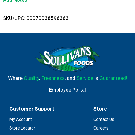
i
SKU/UPC: 00070038596363
s
t
Where
Quality
,
Freshness
, and
Service
is
Guaranteed!
Employee Portal
Customer Support
Store
My Account
Contact Us
Store Locator
Careers