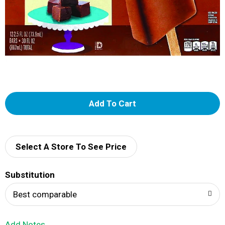
A
d
d
Select A Store To See Price
T
Substitution
o
Best comparable
L
Add Notes