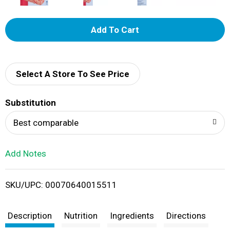
A
d
d
Select A Store To See Price
T
Substitution
o
Best comparable
L
Add Notes
i
SKU/UPC: 00070640015511
s
t
Description
Nutrition
Ingredients
Directions