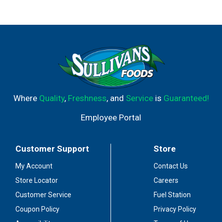
Where
Quality
,
Freshness
, and
Service
is
Guaranteed!
Employee Portal
Customer Support
Store
My Account
Contact Us
Store Locator
Careers
Customer Service
Fuel Station
Coupon Policy
Privacy Policy