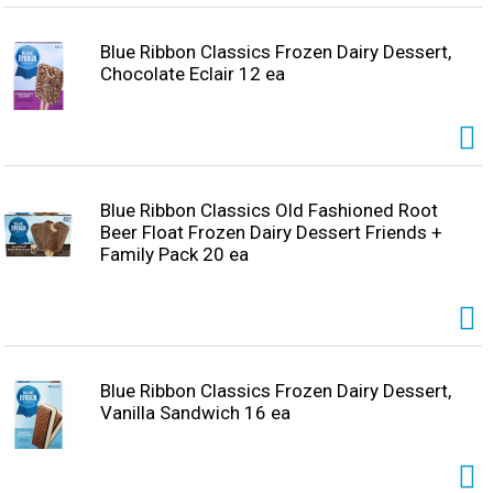
soccer party favor bags and soccer bags party favors
deliver exceptional taste. Made for memorable moments
and to satisfy sweet tooth cravings, these sweet soccer
Blue Ribbon Classics Frozen Dairy Dessert,
snacks are perfect for sharing, for soccer themed party
Chocolate Eclair 12 ea
favors, and to bring people together during every goal,
play, and celebration of the soccer games.
Blue Ribbon Classics Old Fashioned Root
Beer Float Frozen Dairy Dessert Friends +
Family Pack 20 ea
Blue Ribbon Classics Frozen Dairy Dessert,
Vanilla Sandwich 16 ea