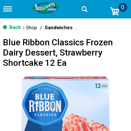
0
T
o
g
g
Back
Shop
/
Sandwiches & Bars
|
l
e
Blue Ribbon Classics Frozen
n
a
Dairy Dessert, Strawberry
v
i
Shortcake 12 Ea
g
a
t
i
o
n