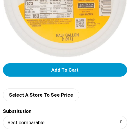
A
d
d
Select A Store To See Price
T
Substitution
o
Best comparable