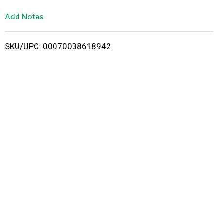
L
Add Notes
i
SKU/UPC: 00070038618942
s
t