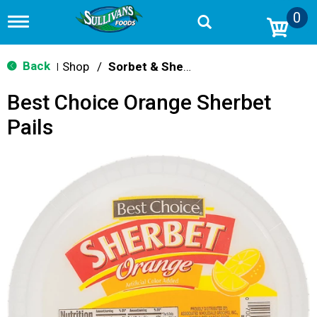
0
T
o
g
g
Back
Shop
/
Sorbet & Sherbet
|
l
e
Best Choice Orange Sherbet
n
a
Pails
v
i
g
a
t
i
o
n