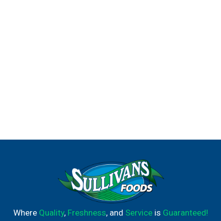
Where
Quality
,
Freshness
, and
Service
is
Guaranteed!