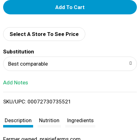
A
d
d
Select A Store To See Price
T
Substitution
o
Best comparable
L
Add Notes
i
SKU/UPC: 00072730735521
s
t
Description
Nutrition
Ingredients
Farmer owned. prairiefarms.com.