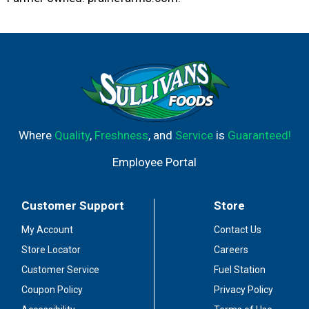
Where
Quality
,
Freshness
, and
Service
is
Guaranteed!
Employee Portal
Customer Support
Store
My Account
Contact Us
Store Locator
Careers
Customer Service
Fuel Station
Coupon Policy
Privacy Policy