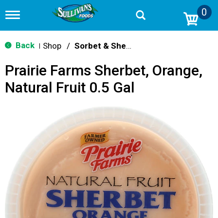
0
T
o
g
g
Back
Shop
/
Sorbet & Sherbet
|
l
e
Prairie Farms Sherbet, Orange,
n
a
Natural Fruit 0.5 Gal
v
i
g
a
t
i
o
n