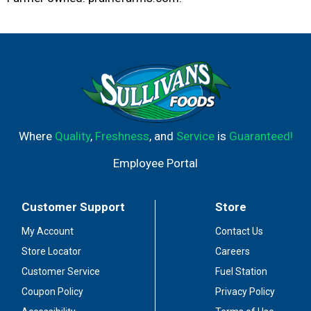
Where
Quality
,
Freshness
, and
Service
is
Guaranteed!
Employee Portal
Customer Support
Store
My Account
Contact Us
Store Locator
Careers
Customer Service
Fuel Station
Coupon Policy
Privacy Policy