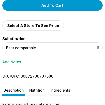
A
d
d
Select A Store To See Price
T
Substitution
o
Best comparable
L
Add Notes
i
SKU/UPC: 00072730737600
s
t
Description
Nutrition
Ingredients
Farmer owned. prairiefarms.com.