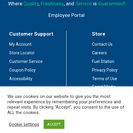
Where
Quality
,
Freshness
, and
Service
is
Guaranteed!
Employee Portal
Customer Support
Store
My Account
Contact Us
Store Locator
Careers
Customer Service
Fuel Station
Coupon Policy
Privacy Policy
Accessibility
Terms of Use
Social Media
Guidelines
We use cookies on our website to give you the most
relevant experience by remembering your preferences and
Stay Connected
repeat visits. By clicking “Accept”, you consent to the use of
ALL the cookies.
Cookie settings
ACCEPT