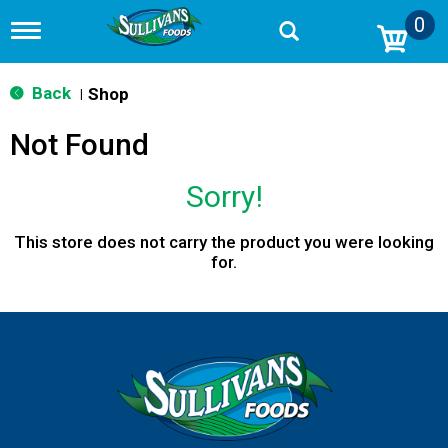
0
T
o
g
g
Back
Shop
|
l
e
Not Found
n
a
v
Sorry!
i
g
a
This store does not carry the product you were looking
t
for.
i
o
n