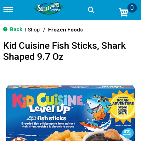
0
T
o
g
g
Back
Shop
/
Frozen Foods
|
l
e
Kid Cuisine Fish Sticks, Shark
n
a
Shaped 9.7 Oz
v
i
g
a
t
i
o
n