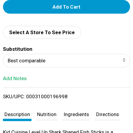
A
d
d
Select A Store To See Price
T
Substitution
o
Best comparable
L
Add Notes
i
SKU/UPC: 00031000196998
s
t
Description
Nutrition
Ingredients
Directions
Kid Cuisine Level Up Shark Shaped Fish Sticks is a