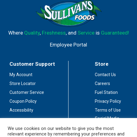
Where
Quality
,
Freshness
, and
Service
is
Guaranteed!
Employee Portal
Customer Support
Store
My Account
Contact Us
Store Locator
Careers
Customer Service
Fuel Station
Coupon Policy
Privacy Policy
Accessibility
Terms of Use
Social Media
Guidelines
We use cookies on our website to give you the most
relevant experience by remembering your preferences and
Stay Connected