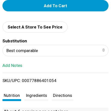
A
d
d
Select A Store To See Price
T
Substitution
o
Best comparable
L
Add Notes
i
SKU/UPC: 00077886401054
s
t
Nutrition
Ingredients
Directions