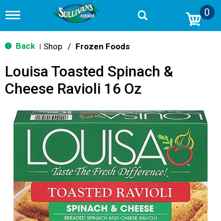
0
T
o
g
g
Back
Shop
/
Frozen Foods
|
l
e
Louisa Toasted Spinach &
n
a
Cheese Ravioli 16 Oz
v
i
g
a
t
i
o
n