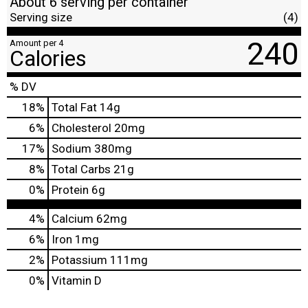
About 6 serving per container
Serving size
(4)
240
Amount per 4
Calories
% DV
18
%
Total Fat
14g
6
%
Cholesterol
20mg
17
%
Sodium
380mg
8
%
Total Carbs
21g
0
%
Protein
6g
4%
Calcium
62mg
6%
Iron
1mg
2%
Potassium
111mg
0%
Vitamin D