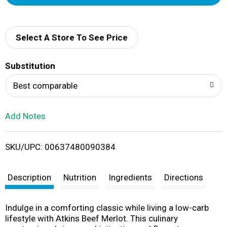
d
d
Select A Store To See Price
T
Substitution
o
Best comparable
L
Add Notes
i
SKU/UPC: 00637480090384
s
t
Description
Nutrition
Ingredients
Directions
Indulge in a comforting classic while living a low-carb
lifestyle with Atkins Beef Merlot. This culinary