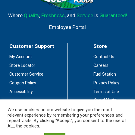
Where
Quality
,
Freshness
, and
Service
is
Guaranteed!
Employee Portal
Customer Support
Store
My Account
Contact Us
Store Locator
Careers
Customer Service
Fuel Station
Coupon Policy
Privacy Policy
Accessibility
Terms of Use
Social Media
Guidelines
We use cookies on our website to give you the most
relevant experience by remembering your preferences and
Stay Connected
repeat visits. By clicking “Accept”, you consent to the use of
ALL the cookies.