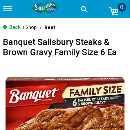
0
T
o
g
g
Back
Shop
/
Beef
|
l
e
Banquet Salisbury Steaks &
n
a
Brown Gravy Family Size 6 Ea
v
i
g
a
t
i
o
n