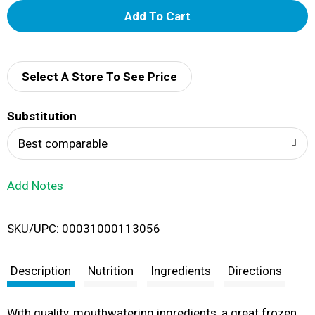
A
d
d
Select A Store To See Price
T
Substitution
o
Best comparable
L
Add Notes
i
SKU/UPC: 00031000113056
s
t
Description
Nutrition
Ingredients
Directions
With quality, mouthwatering ingredients, a great frozen