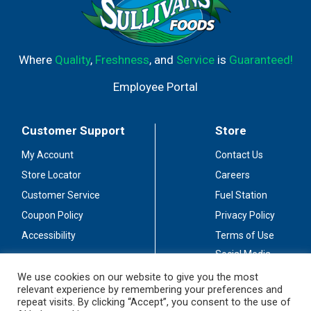
Where
Quality
,
Freshness
, and
Service
is
Guaranteed!
Employee Portal
Customer Support
Store
My Account
Contact Us
Store Locator
Careers
Customer Service
Fuel Station
Coupon Policy
Privacy Policy
Accessibility
Terms of Use
Social Media
Guidelines
We use cookies on our website to give you the most
relevant experience by remembering your preferences and
Stay Connected
repeat visits. By clicking “Accept”, you consent to the use of