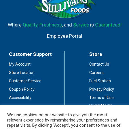
Where
Quality
,
Freshness
, and
Service
is
Guaranteed!
Employee Portal
Customer Support
Store
My Account
Contact Us
Store Locator
Careers
Customer Service
Fuel Station
Coupon Policy
Privacy Policy
Accessibility
Terms of Use
Social Media
Guidelines
We use cookies on our website to give you the most
relevant experience by remembering your preferences and
Stay Connected
repeat visits. By clicking “Accept”, you consent to the use of