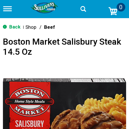
0
T
o
g
g
Back
Shop
/
Beef
|
l
e
Boston Market Salisbury Steak
n
a
14.5 Oz
v
i
g
a
t
i
o
n