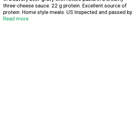
three-cheese sauce. 22 g protein. Excellent source of
protein. Home style meals. US Inspected and passed by
Department of Agriculture.
Read more
www.BostonMarketatHome.com. We'd love to hear from
you! Call us at 1-855-871-9977 (M-F) or visit
www.BostonMarketatHome.com.