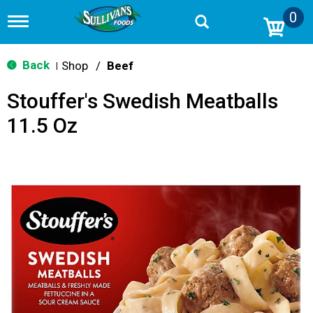
0
T
o
g
g
Back
Shop
/
Beef
|
l
e
Stouffer's Swedish Meatballs
n
a
11.5 Oz
v
i
g
a
t
i
o
n