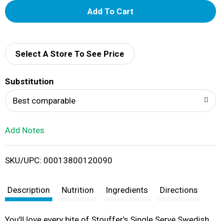
A
d
d
Select A Store To See Price
T
Substitution
o
Best comparable
L
Add Notes
i
SKU/UPC: 00013800120090
s
t
Description
Nutrition
Ingredients
Directions
You’ll love every bite of Stouffer’s Single Serve Swedish