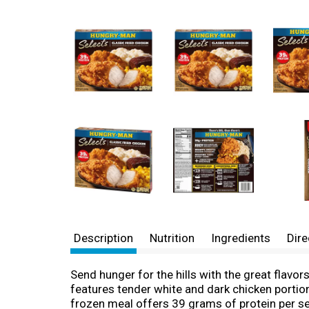
Description
Nutrition
Ingredients
Dire
Send hunger for the hills with the great flavo
features tender white and dark chicken porti
frozen meal offers 39 grams of protein per se