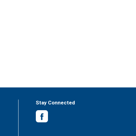
Stay Connected