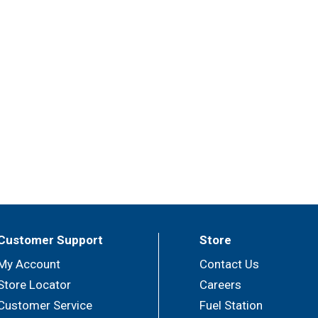
Customer Support
Store
My Account
Contact Us
Store Locator
Careers
Customer Service
Fuel Station