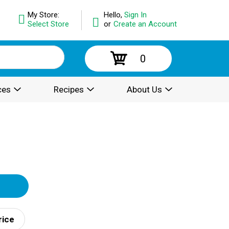
My Store:
Hello,
Sign In
Select Store
or
Create an Account
0
ces
Recipes
About Us
rice