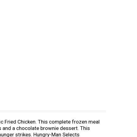
sic Fried Chicken. This complete frozen meal
 and a chocolate brownie dessert. This
 hunger strikes. Hungry-Man Selects