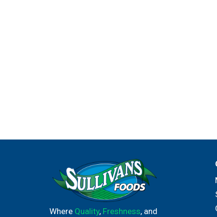
Where
Quality
,
Freshness
, and