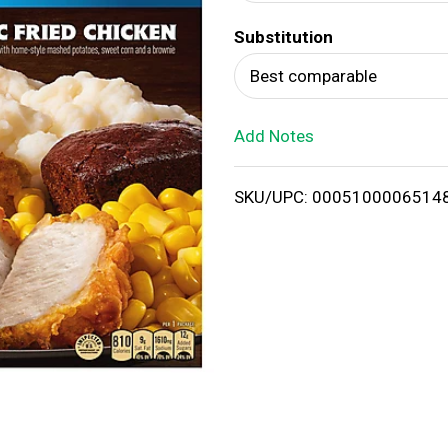
d
Substitution
T
Best comparable
o
Add Notes
L
i
SKU/UPC: 0005100006514
s
t