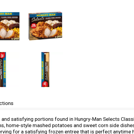
ctions
rs and satisfying portions found in Hungry-Man Selects Clas
ons, home-style mashed potatoes and sweet corn side dishes
rving for a satisfying frozen entree that is perfect anytime