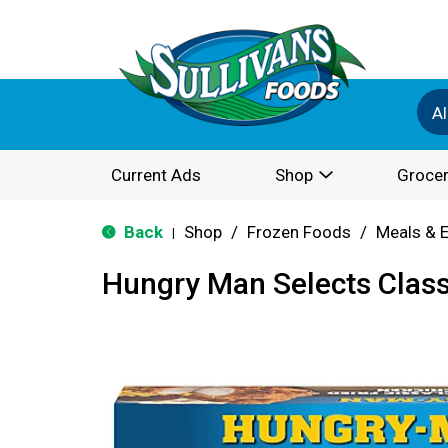
Al
Current Ads
Shop
Grocer
Back
Shop
/
Frozen Foods
/
Meals & 
|
Hungry Man Selects Class