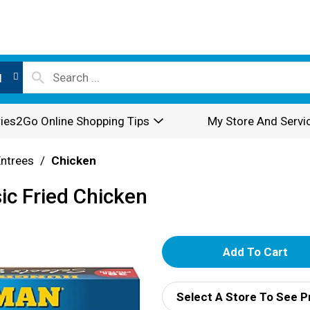
l
ies2Go Online Shopping Tips
My Store And Servi
Entrees
/
Chicken
ic Fried Chicken
A
d
Select A Store To See P