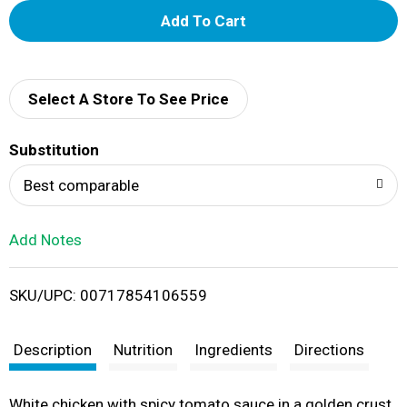
A
d
d
Select A Store To See Price
T
Substitution
o
Best comparable
L
Add Notes
i
SKU/UPC: 00717854106559
s
t
Description
Nutrition
Ingredients
Directions
White chicken with spicy tomato sauce in a golden crust.