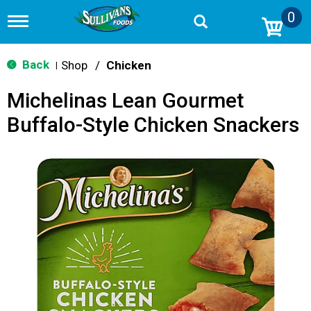
0
T
o
g
g
Back
Shop
/
Chicken
|
l
e
Michelinas Lean Gourmet
n
a
Buffalo-Style Chicken Snackers
v
i
g
a
t
i
o
n