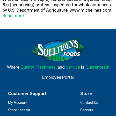
8 g (per serving) protein. Inspected for wholesomeness
by U.S. Department of Agriculture. www.michelinas.com.
Facebook. Tell us how we're doing. 1-800-446-5469 (M-
Read more
F). Write to: Bellisio Foods, Inc., P.O. Box 16630, Duluth,
MN 55816. For specific product comments, please
include the UPC and stamped product identification
code located on the tray.
Where
Quality
,
Freshness
, and
Service
is
Guaranteed!
Employee Portal
Customer Support
Store
My Account
Contact Us
Store Locator
Careers