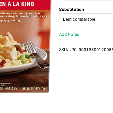
d
Substitution
T
Best comparable
o
Add Notes
L
i
SKU/UPC: 0001380012008
s
t