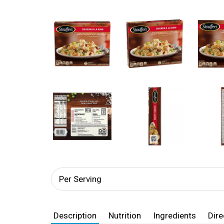
Per Serving
Description
Nutrition
Ingredients
Dire