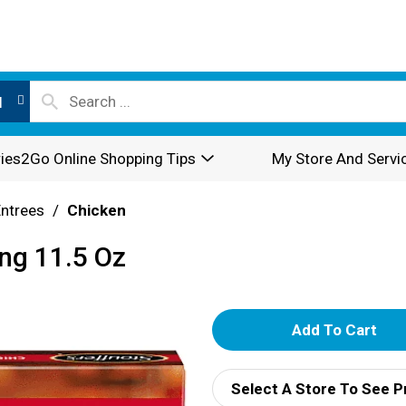
l
ies2Go Online Shopping Tips
My Store And Servi
Entrees
/
Chicken
ing 11.5 Oz
A
d
Select A Store To See P