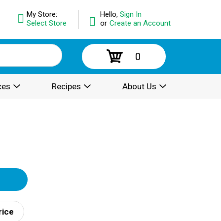
My Store:
Hello,
Sign In
Select Store
or
Create an Account
0
ces
Recipes
About Us
rice