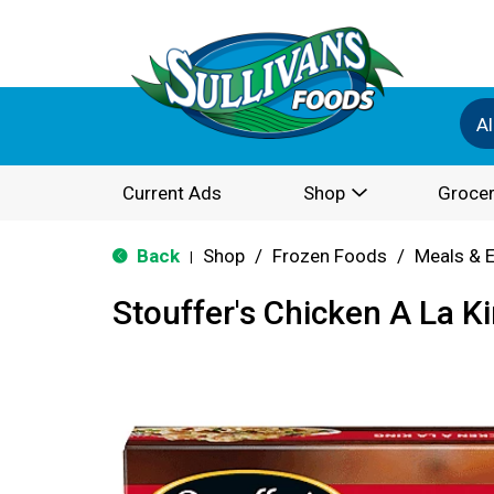
Al
Current Ads
Shop
Grocer
Back
Shop
/
Frozen Foods
/
Meals & 
|
Stouffer's Chicken A La K