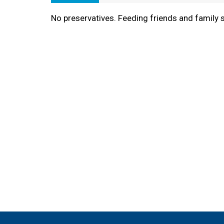
No preservatives. Feeding friends and family 