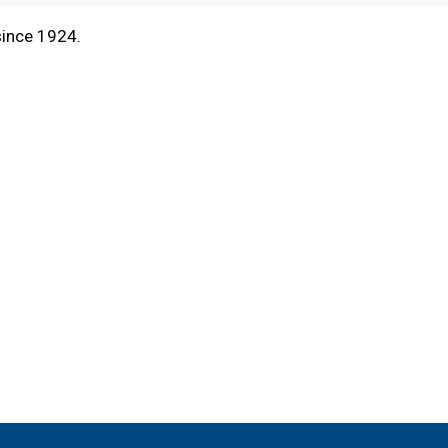
since 1924.