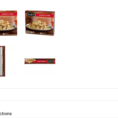
ctions