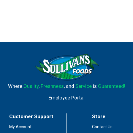
Where
Quality
,
Freshness
, and
Service
is
Guaranteed!
Employee Portal
Customer Support
Store
My Account
Contact Us