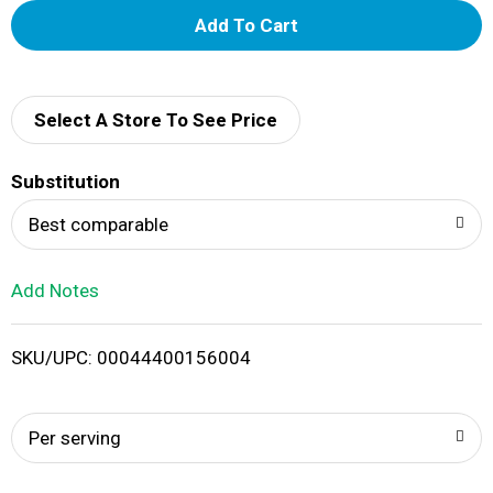
A
d
d
Select A Store To See Price
T
Substitution
o
Best comparable
L
Add Notes
i
SKU/UPC: 00044400156004
s
t
Per serving