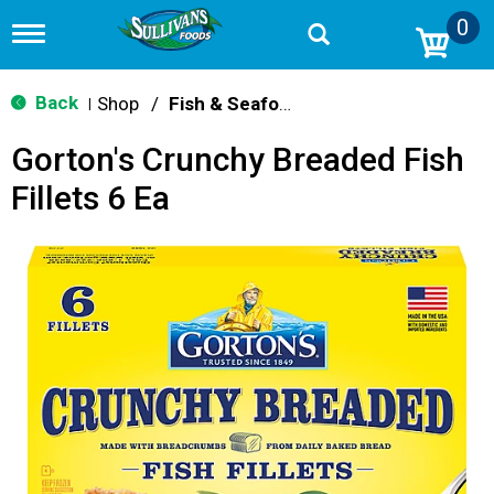
0
T
o
g
g
Back
Shop
/
Fish & Seafood
|
l
e
Gorton's Crunchy Breaded Fish
n
a
Fillets 6 Ea
v
i
g
a
t
i
o
n