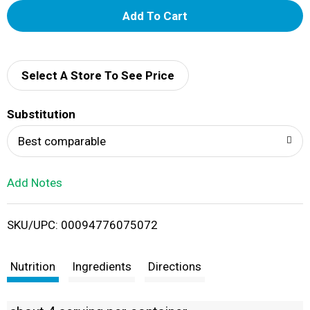
A
d
d
Select A Store To See Price
T
Substitution
o
Best comparable
L
Add Notes
i
SKU/UPC: 00094776075072
s
t
Nutrition
Ingredients
Directions