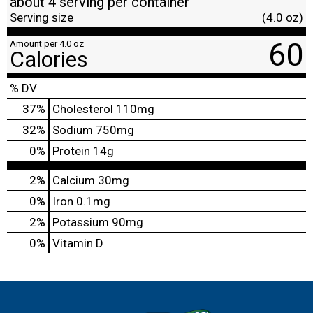
about 4 serving per container
Serving size
(4.0 oz)
60
Amount per 4.0 oz
Calories
% DV
37
%
Cholesterol
110mg
32
%
Sodium
750mg
0
%
Protein
14g
2%
Calcium
30mg
0%
Iron
0.1mg
2%
Potassium
90mg
0%
Vitamin D