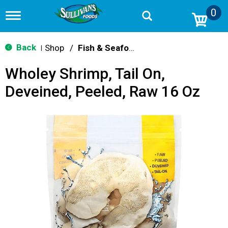
0
T
o
g
g
Back
Shop
/
Fish & Seafood
|
l
e
Wholey Shrimp, Tail On,
n
a
Deveined, Peeled, Raw 16 Oz
v
i
g
a
t
i
o
n