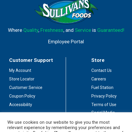
Where
Quality
,
Freshness
, and
Service
is
Guaranteed!
Employee Portal
Customer Support
Store
My Account
Contact Us
Store Locator
Careers
Customer Service
Fuel Station
Coupon Policy
Privacy Policy
Accessibility
Terms of Use
Social Media
Guidelines
We use cookies on our website to give you the most
relevant experience by remembering your preferences and
Stay Connected