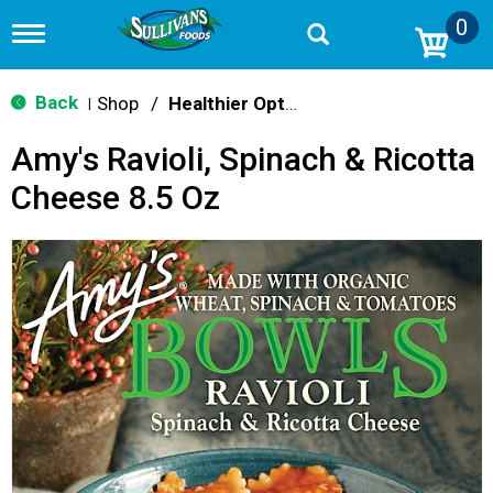
0
T
o
g
g
Back
Shop
/
Healthier Options
|
l
e
Amy's Ravioli, Spinach & Ricotta
n
a
Cheese 8.5 Oz
v
i
g
a
t
i
o
n