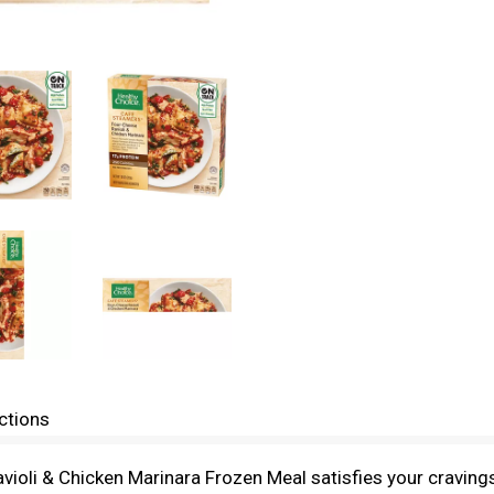
ctions
oli & Chicken Marinara Frozen Meal satisfies your cravings 