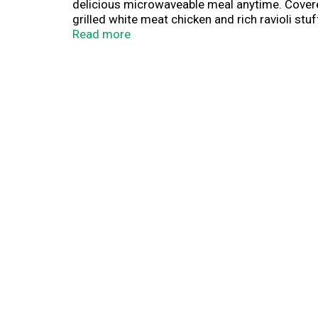
delicious microwaveable meal anytime. Cover
grilled white meat chicken and rich ravioli s
protein, 4 grams of fiber and 250 calories, t
Read more
lunch or dinner after a long day, keep this de