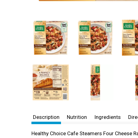
Description
Nutrition
Ingredients
Dire
Healthy Choice Cafe Steamers Four Cheese Ravi