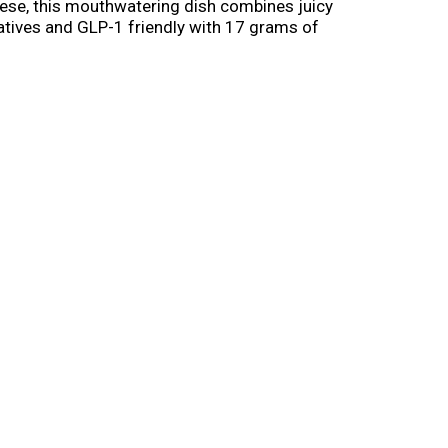
ese, this mouthwatering dish combines juicy
vatives and GLP-1 friendly with 17 grams of
ce any day of the week. Perfect for a quick
hy meals on hand.