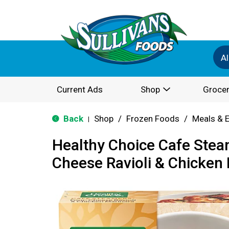
Al
Current Ads
Shop
Grocer
Back
Shop
/
Frozen Foods
/
Meals & 
|
Healthy Choice Cafe Stea
Cheese Ravioli & Chicken