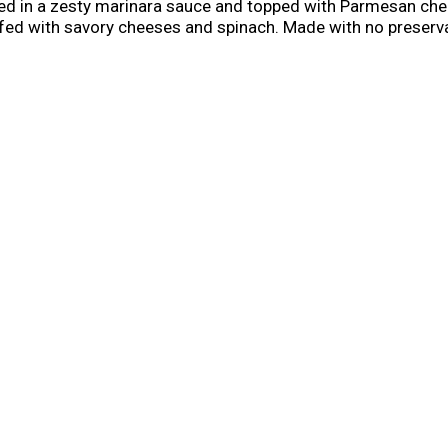
ed in a zesty marinara sauce and topped with Parmesan che
tuffed with savory cheeses and spinach. Made with no preser
his wholesome, microwave-ready meal delivers a bold experien
licious ready-made meal in your freezer to always have healt