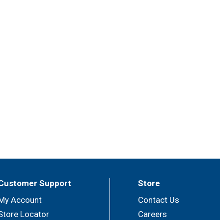
Customer Support
Store
My Account
Contact Us
Store Locator
Careers