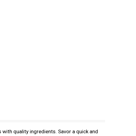
with quality ingredients. Savor a quick and