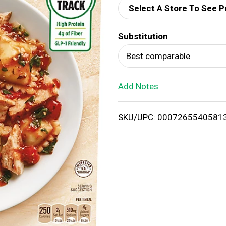
Select A Store To See P
d
Substitution
T
Best comparable
o
Add Notes
L
i
SKU/UPC: 0007265540581
s
t