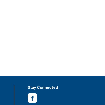
Stay Connected