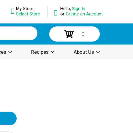
My Store:
Hello,
Sign In
Select Store
or
Create an Account
0
ces
Recipes
About Us