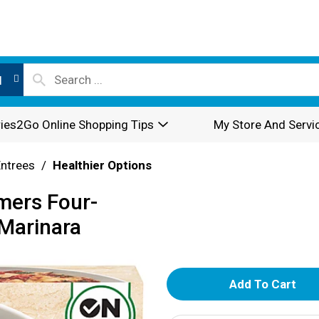
l
ies2Go Online Shopping Tips
My Store And Servi
Entrees
/
Healthier Options
mers Four-
 Marinara
A
d