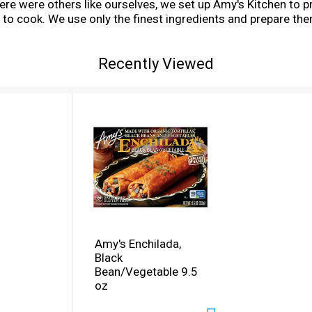
e were others like ourselves, we set up Amy's Kitchen to p
 to cook. We use only the finest ingredients and prepare the
, fish, shellfish, poultry, eggs or peanuts are ever used in
at! You can relax and enjoy Amy's Black Vegetable Enchilada
Recently Viewed
ine restaurant. Our delirious enchiladas are made from a g
sco's finest Mexican restaurants. We start with fresh organic
ed by olives and peppers, then cover them with a delicious tr
Amy's Enchilada,
Black
Bean/Vegetable 9.5
oz