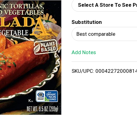
Select A Store To See P
d
Substitution
T
Best comparable
o
Add Notes
L
i
SKU/UPC: 0004227200081
s
t