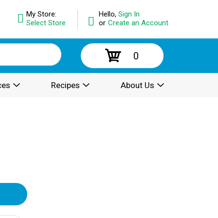
My Store:
Hello,
Sign In
Select Store
or
Create an Account
0
ces
Recipes
About Us