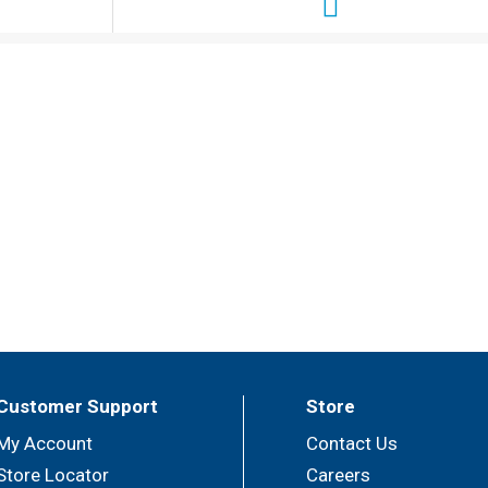
Customer Support
Store
My Account
Contact Us
Store Locator
Careers