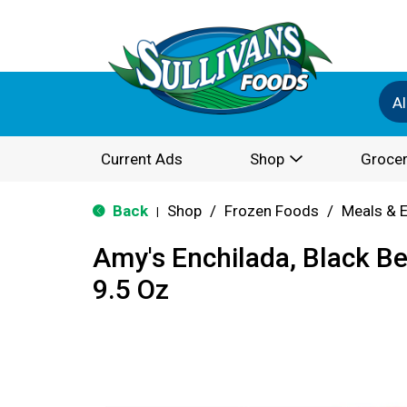
Al
Current Ads
Shop
Grocer
Back
Shop
/
Frozen Foods
/
Meals & 
|
Amy's Enchilada, Black B
9.5 Oz