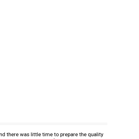
 there was little time to prepare the quality