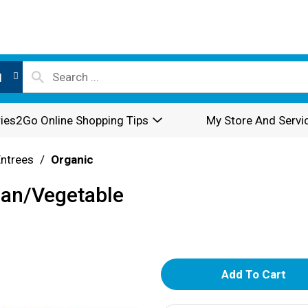
l
ies2Go Online Shopping Tips
My Store And Servi
Entrees
/
Organic
ean/Vegetable
A
d