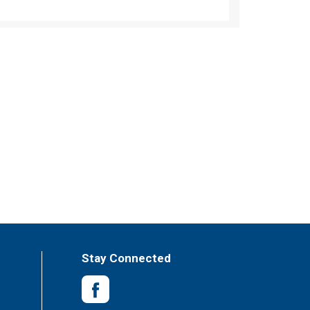
Stay Connected