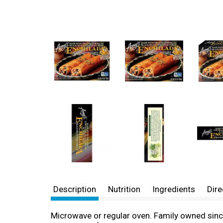
Description
Nutrition
Ingredients
Dire
Microwave or regular oven. Family owned since 