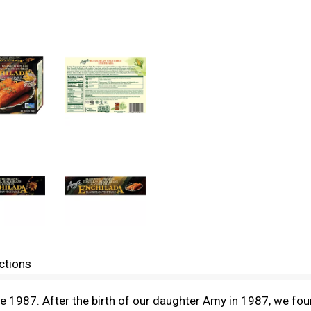
ctions
1987. After the birth of our daughter Amy in 1987, we found