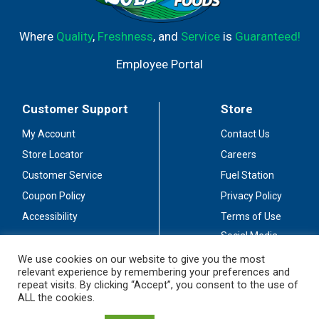
Where
Quality
,
Freshness
, and
Service
is
Guaranteed!
Employee Portal
Customer Support
Store
My Account
Contact Us
Store Locator
Careers
Customer Service
Fuel Station
Coupon Policy
Privacy Policy
Accessibility
Terms of Use
Social Media
Guidelines
We use cookies on our website to give you the most
relevant experience by remembering your preferences and
Stay Connected
repeat visits. By clicking “Accept”, you consent to the use of
ALL the cookies.