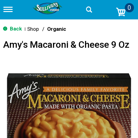
0
T
o
g
g
Back
Shop
/
Organic
|
l
e
Amy's Macaroni & Cheese 9 Oz
n
a
v
i
g
a
t
i
o
n