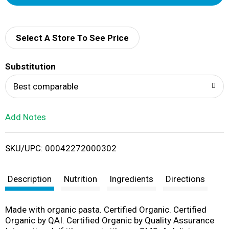
d
d
Select A Store To See Price
T
Substitution
o
Best comparable
L
Add Notes
i
SKU/UPC: 00042272000302
s
t
Description
Nutrition
Ingredients
Directions
Made with organic pasta. Certified Organic. Certified
Organic by QAI. Certified Organic by Quality Assurance