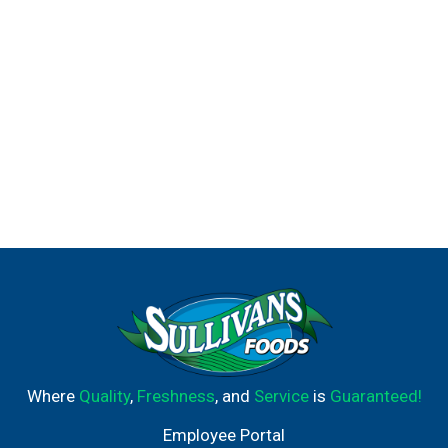
eat.
Where
Quality
,
Freshness
, and
Service
is
Guaranteed!
Employee Portal