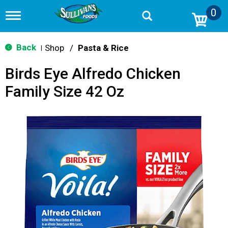
0
T
o
g
g
Back
Shop
/
Pasta & Rice
|
l
e
Birds Eye Alfredo Chicken
n
a
Family Size 42 Oz
v
i
g
a
t
i
o
n