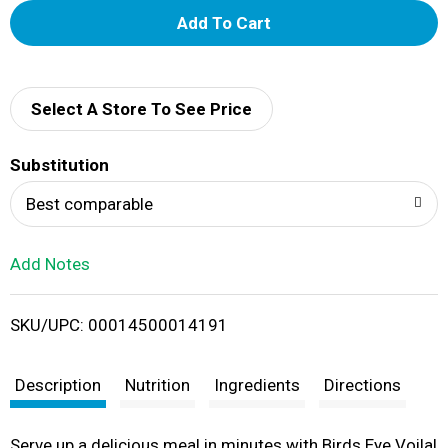
A
d
d
Select A Store To See Price
T
Substitution
o
Best comparable
L
Add Notes
i
SKU/UPC: 00014500014191
s
t
Description
Nutrition
Ingredients
Directions
Serve up a delicious meal in minutes with Birds Eye Voila!