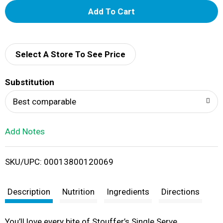
A
d
d
Select A Store To See Price
T
Substitution
o
Best comparable
L
Add Notes
i
SKU/UPC: 00013800120069
s
t
Description
Nutrition
Ingredients
Directions
You’ll love every bite of Stouffer’s Single Serve