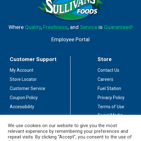
Where
Quality
,
Freshness
, and
Service
is
Guaranteed!
Employee Portal
Customer Support
Store
My Account
Contact Us
Store Locator
Careers
Customer Service
Fuel Station
Coupon Policy
Privacy Policy
Accessibility
Terms of Use
Social Media
Guidelines
We use cookies on our website to give you the most
relevant experience by remembering your preferences and
Stay Connected
repeat visits. By clicking “Accept”, you consent to the use of