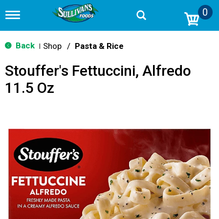
0
T
o
g
g
Back
Shop
/
Pasta & Rice
|
l
e
Stouffer's Fettuccini, Alfredo
n
a
11.5 Oz
v
i
g
a
t
i
o
n