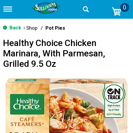
0
T
o
g
g
Back
Shop
/
Pot Pies
|
l
e
Healthy Choice Chicken
n
a
Marinara, With Parmesan,
v
i
Grilled 9.5 Oz
g
a
t
i
o
n