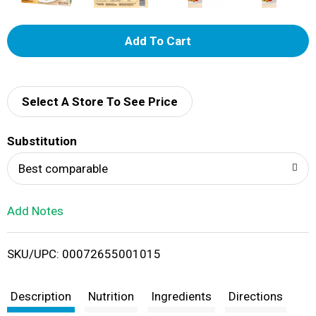
A
d
d
Select A Store To See Price
T
Substitution
o
Best comparable
L
Add Notes
i
SKU/UPC: 00072655001015
s
t
Description
Nutrition
Ingredients
Directions