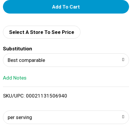
A
d
d
Select A Store To See Price
T
Substitution
o
Best comparable
L
Add Notes
i
SKU/UPC: 00021131506940
s
t
per serving