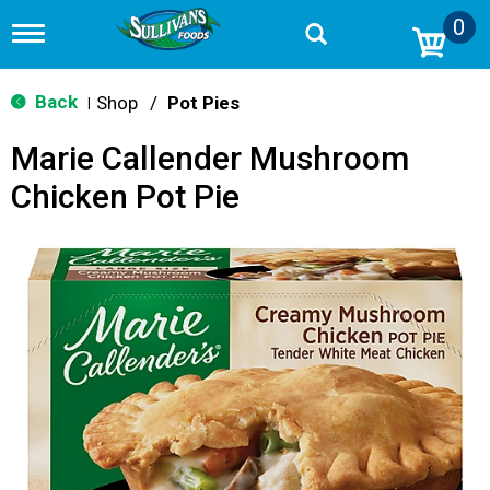
0
T
o
g
g
Back
Shop
/
Pot Pies
|
l
e
Marie Callender Mushroom
n
a
Chicken Pot Pie
v
i
g
a
t
i
o
n