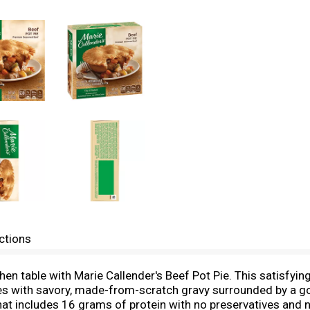
ctions
en table with Marie Callender's Beef Pot Pie. This satisfyin
with savory, made-from-scratch gravy surrounded by a gol
 includes 16 grams of protein with no preservatives and no a