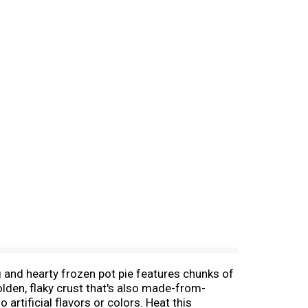
g and hearty frozen pot pie features chunks of
den, flaky crust that's also made-from-
rtificial flavors or colors. Heat this