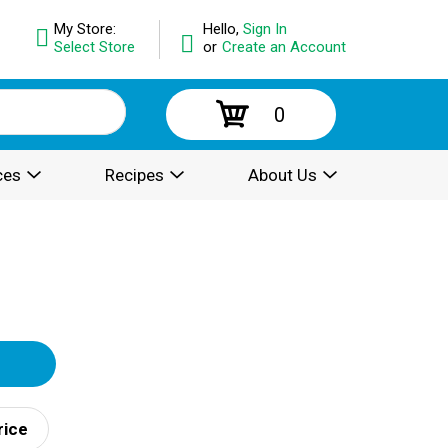
My Store:
Hello,
Sign In
Select Store
or
Create an Account
0
ces
Recipes
About Us
rice