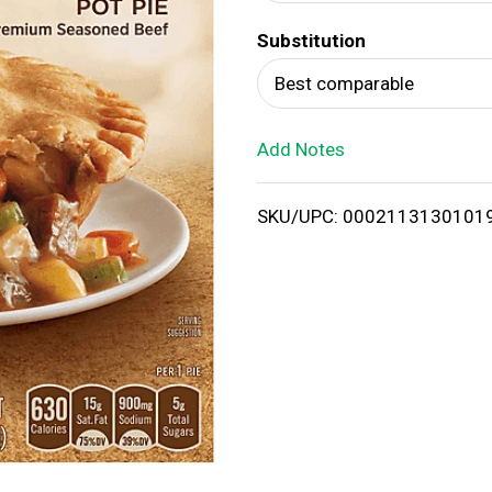
d
Substitution
T
Best comparable
o
Add Notes
L
i
SKU/UPC: 0002113130101
s
t