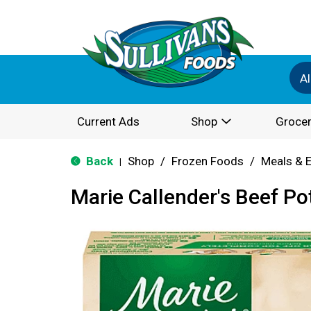
Al
Current Ads
Shop
Grocer
Back
Shop
/
Frozen Foods
/
Meals & 
|
Marie Callender's Beef Po