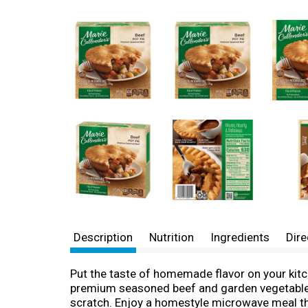
Description
Nutrition
Ingredients
Dire
Put the taste of homemade flavor on your kitch
premium seasoned beef and garden vegetables 
scratch. Enjoy a homestyle microwave meal that