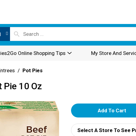
l
ies2Go Online Shopping Tips
My Store And Servi
Entrees
/
Pot Pies
t Pie 10 Oz
A
d
Select A Store To See P