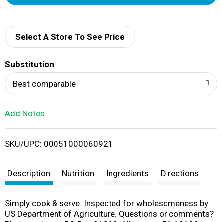
d
d
Select A Store To See Price
T
Substitution
o
Best comparable
L
Add Notes
i
SKU/UPC: 00051000060921
s
t
Description
Nutrition
Ingredients
Directions
Simply cook & serve. Inspected for wholesomeness by
US Department of Agriculture. Questions or comments?