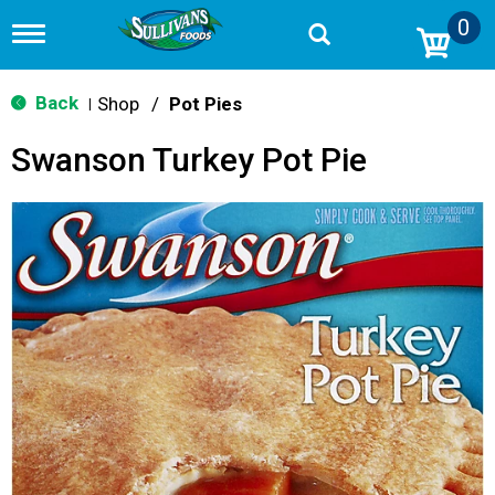
0
T
o
g
g
Back
Shop
/
Pot Pies
|
l
e
Swanson Turkey Pot Pie
n
a
v
i
g
a
t
i
o
n