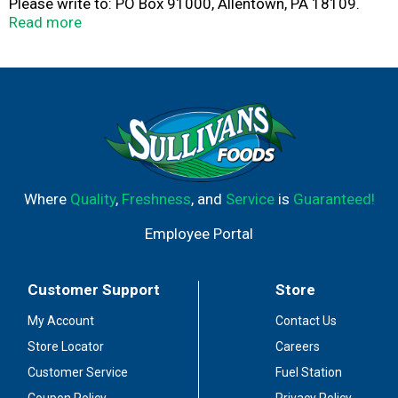
Please write to: PO Box 91000, Allentown, PA 18109.
Please have side panel with code date available. Great
Read more
oven baked freshness from your microwave in just
minutes! Great for snacking or as a quick meal. Feel
good about serving Swanson.
Where
Quality
,
Freshness
, and
Service
is
Guaranteed!
Employee Portal
Customer Support
Store
My Account
Contact Us
Store Locator
Careers
Customer Service
Fuel Station