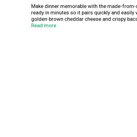
Make dinner memorable with the made-from-scra
ready in minutes so it pairs quickly and easil
golden-brown cheddar cheese and crispy bacon 
oven and get that great baked taste without all
Read more