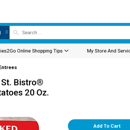
l
ies2Go Online Shopping Tips
My Store And Servi
Entrees
St. Bistro®
tatoes 20 Oz.
A