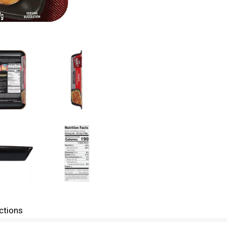
ctions