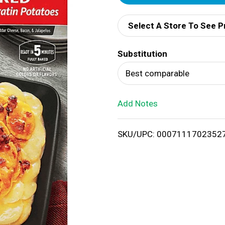
d
Select A Store To See P
d
Substitution
T
Best comparable
o
Add Notes
L
i
SKU/UPC: 0007111702352
s
t