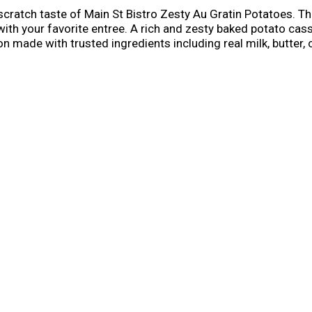
tch taste of Main St Bistro Zesty Au Gratin Potatoes. This
y with your favorite entree. A rich and zesty baked potato ca
made with trusted ingredients including real milk, butter,
 of the preparation.