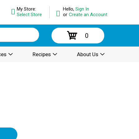
My Store:
Hello,
Sign In
Select Store
or
Create an Account
0
ces
Recipes
About Us