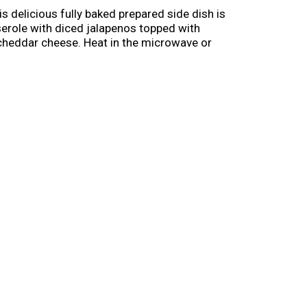
 delicious fully baked prepared side dish is
sserole with diced jalapenos topped with
 cheddar cheese. Heat in the microwave or