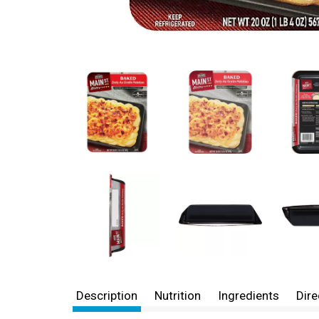
Description
Nutrition
Ingredients
Dire