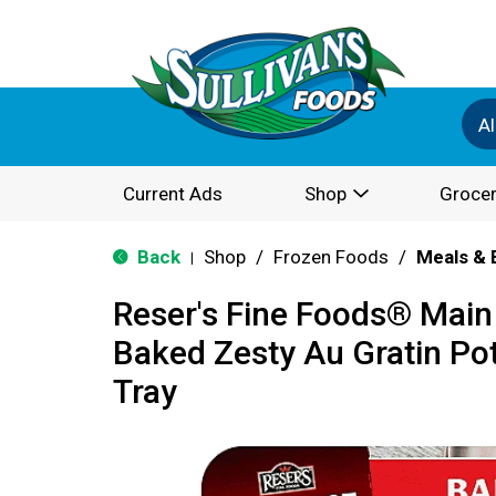
Al
Current Ads
Shop
Grocer
Back
Shop
/
Frozen Foods
/
Meals & 
|
Reser's Fine Foods® Main 
Baked Zesty Au Gratin Po
Tray