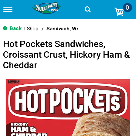
0
T
o
g
g
Back
Shop
/
Sandwich, Wraps, Pockets
|
l
e
Hot Pockets Sandwiches,
n
a
Croissant Crust, Hickory Ham &
v
i
Cheddar
g
a
t
i
o
n