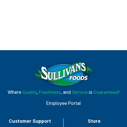
Where
Quality
,
Freshness
, and
Service
is
Guaranteed!
Employee Portal
Customer Support
Store