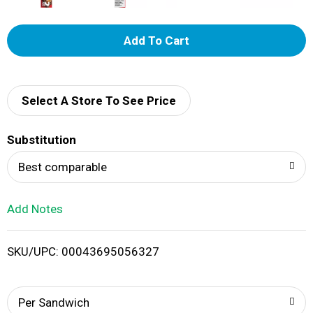
A
d
d
Select A Store To See Price
T
Substitution
o
Best comparable
L
Add Notes
i
SKU/UPC: 00043695056327
s
t
Per Sandwich