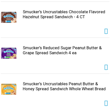
Smucker's Uncrustables Chocolate Flavored
Hazelnut Spread Sandwich - 4 CT
Smucker's Reduced Sugar Peanut Butter &
Grape Spread Sandwich 4 ea
Smucker's Uncrustables Peanut Butter &
Honey Spread Sandwich Whole Wheat Bread