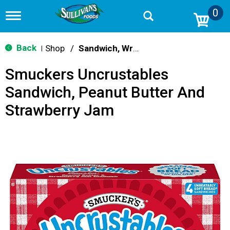
0
T
o
g
g
Back
Shop
/
Sandwich, Wraps, Pockets
|
l
e
Smuckers Uncrustables
n
a
Sandwich, Peanut Butter And
v
i
Strawberry Jam
g
a
t
i
o
n