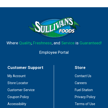
Where
Quality
,
Freshness
, and
Service
is
Guaranteed!
Employee Portal
Customer Support
Store
My Account
Contact Us
Store Locator
Careers
Customer Service
Fuel Station
Coupon Policy
Privacy Policy
Accessibility
Terms of Use