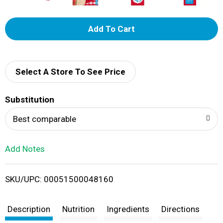
A
d
d
Select A Store To See Price
T
Substitution
o
Best comparable
L
Add Notes
i
SKU/UPC: 00051500048160
s
t
Description
Nutrition
Ingredients
Directions