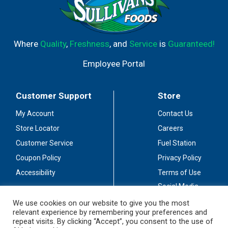
Where
Quality
,
Freshness
, and
Service
is
Guaranteed!
Employee Portal
Customer Support
Store
My Account
Contact Us
Store Locator
Careers
Customer Service
Fuel Station
Coupon Policy
Privacy Policy
Accessibility
Terms of Use
Social Media
Guidelines
We use cookies on our website to give you the most
relevant experience by remembering your preferences and
Stay Connected
repeat visits. By clicking “Accept”, you consent to the use of