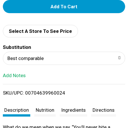
A
d
d
Select A Store To See Price
T
Substitution
o
Best comparable
L
Add Notes
i
SKU/UPC: 00704639960024
s
t
Description
Nutrition
Ingredients
Directions
What do we mean when we say, “You’ll never bite a