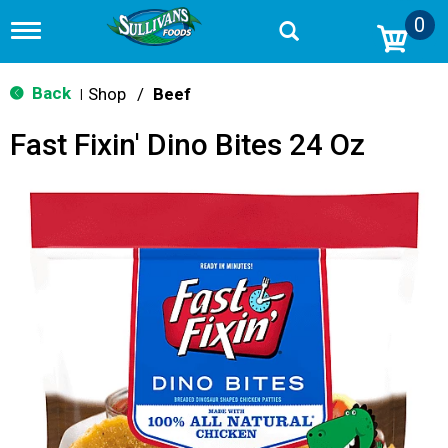
0
T
o
g
g
Back
Shop
/
Beef
|
l
e
Fast Fixin' Dino Bites 24 Oz
n
a
v
i
g
a
t
i
o
n