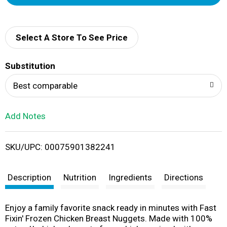
d
d
Select A Store To See Price
T
Substitution
o
Best comparable
L
Add Notes
i
SKU/UPC: 00075901382241
s
t
Description
Nutrition
Ingredients
Directions
Enjoy a family favorite snack ready in minutes with Fast
Fixin' Frozen Chicken Breast Nuggets. Made with 100%