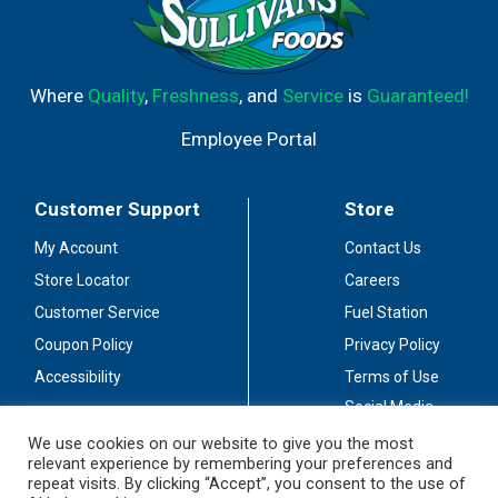
Where
Quality
,
Freshness
, and
Service
is
Guaranteed!
Employee Portal
Customer Support
Store
My Account
Contact Us
Store Locator
Careers
Customer Service
Fuel Station
Coupon Policy
Privacy Policy
Accessibility
Terms of Use
Social Media
Guidelines
We use cookies on our website to give you the most
relevant experience by remembering your preferences and
Stay Connected
repeat visits. By clicking “Accept”, you consent to the use of