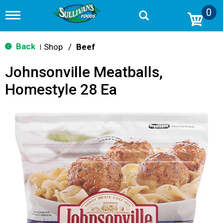
0
T
o
g
g
Back
Shop
/
Beef
|
l
e
Johnsonville Meatballs,
n
a
Homestyle 28 Ea
v
i
g
a
t
i
o
n