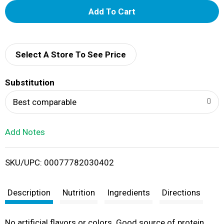
A
d
d
Select A Store To See Price
T
Substitution
o
Best comparable
L
Add Notes
i
SKU/UPC: 00077782030402
s
t
Description
Nutrition
Ingredients
Directions
No artificial flavors or colors. Good source of protein.