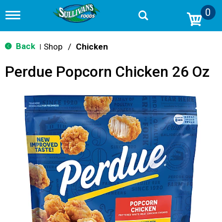
0
T
o
g
g
Back
Shop
/
Chicken
|
l
e
Perdue Popcorn Chicken 26 Oz
n
a
v
i
g
a
t
i
o
n