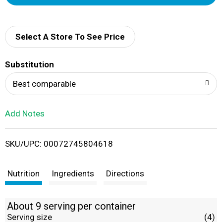
d
d
Select A Store To See Price
T
Substitution
o
Best comparable
L
Add Notes
i
SKU/UPC: 00072745804618
s
t
Nutrition
Ingredients
Directions
About 9 serving per container
Serving size
(4)