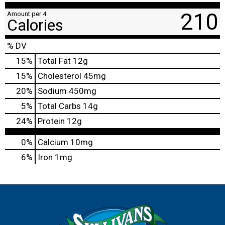
210
Amount per 4
Calories
% DV
15
%
Total Fat
12g
15
%
Cholesterol
45mg
20
%
Sodium
450mg
5
%
Total Carbs
14g
24
%
Protein
12g
0%
Calcium
10mg
6%
Iron
1mg