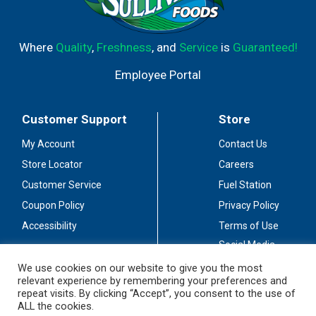
Where
Quality
,
Freshness
, and
Service
is
Guaranteed!
Employee Portal
Customer Support
Store
My Account
Contact Us
Store Locator
Careers
Customer Service
Fuel Station
Coupon Policy
Privacy Policy
Accessibility
Terms of Use
Social Media
Guidelines
We use cookies on our website to give you the most
relevant experience by remembering your preferences and
Stay Connected
repeat visits. By clicking “Accept”, you consent to the use of
ALL the cookies.