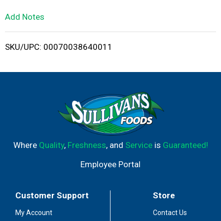
L
Add Notes
i
SKU/UPC: 00070038640011
s
t
Where
Quality
,
Freshness
, and
Service
is
Guaranteed!
Employee Portal
Customer Support
Store
My Account
Contact Us