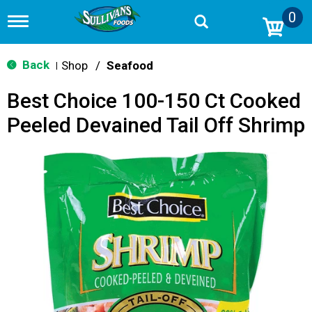
0
T
o
g
g
Back
Shop
/
Seafood
|
l
e
Best Choice 100-150 Ct Cooked
n
a
Peeled Devained Tail Off Shrimp
v
i
g
a
t
i
o
n