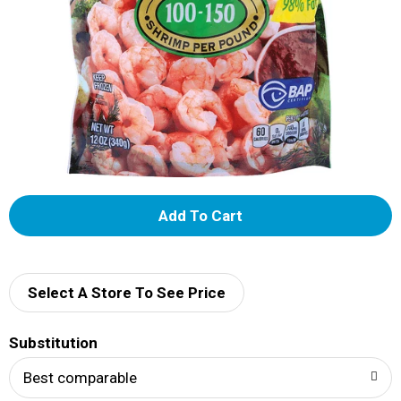
A
d
d
Select A Store To See Price
T
Substitution
o
Best comparable