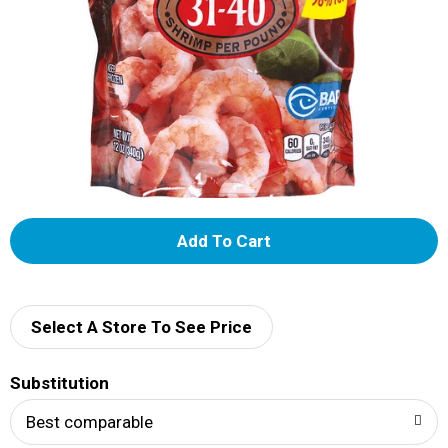
A
d
d
Select A Store To See Price
T
Substitution
o
Best comparable