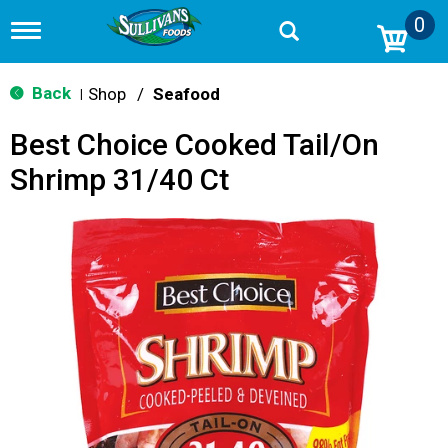
0
T
o
g
g
Back
Shop
/
Seafood
|
l
e
Best Choice Cooked Tail/On
n
a
Shrimp 31/40 Ct
v
i
g
a
t
i
o
n